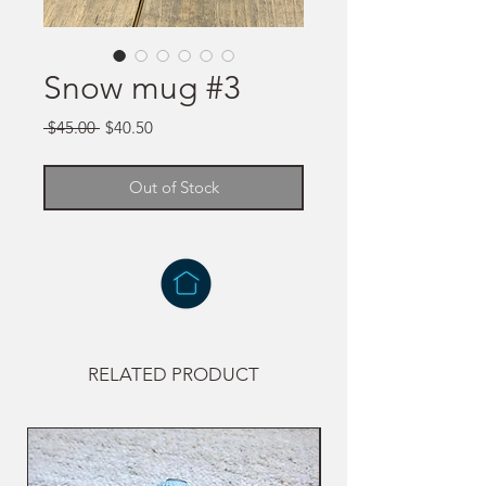
Snow mug #3
Regular
Sale
 $45.00 
$40.50
Price
Price
Out of Stock
RELATED PRODUCT