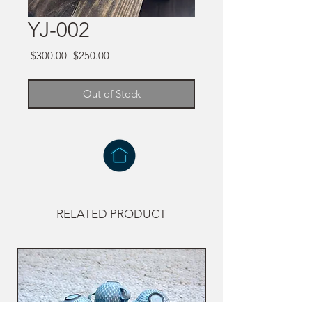
YJ-002
Regular
Sale
 $300.00 
$250.00
Price
Price
Out of Stock
RELATED PRODUCT