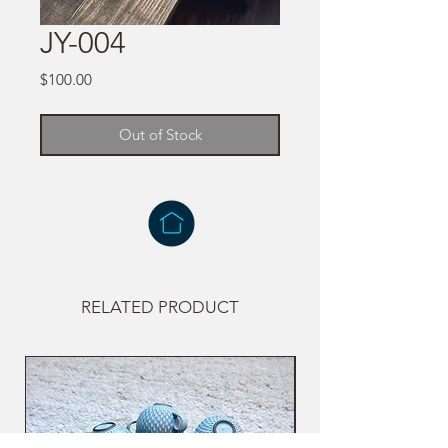
JY-004
Price
$100.00
Out of Stock
RELATED PRODUCT