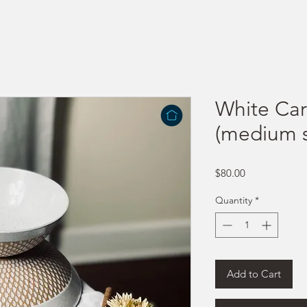
White Car
(medium s
Price
$80.00
Quantity
*
Add to Cart