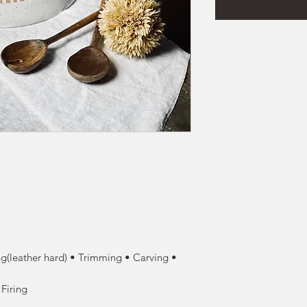
g(leather hard) • Trimming • Carving •
 Firing