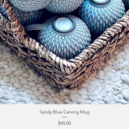
Sandy Blue Carving Mug
Price
$45.00