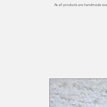
As all products are handmade size