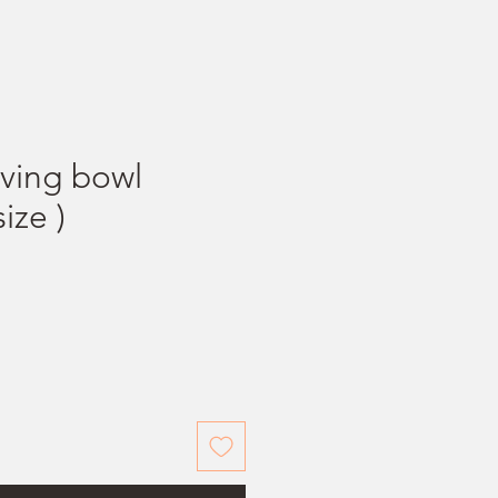
ving bowl
ize )