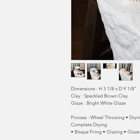
Dimensions : H 3 1/8 x D 9 1/8"
Clay : Speckled Brown Clay
Glaze : Bright White Glaze
Process : Wheel Throwing • Dryin
Complete Drying
• Bisque Firing • Glazing • Glaze