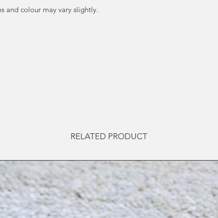
s and colour may vary slightly.
RELATED PRODUCT