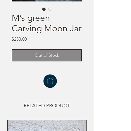
M’s green
Carving Moon Jar
Price
$250.00
Out of Stock
RELATED PRODUCT