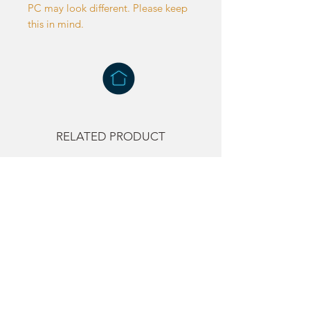
PC may look different. Please keep
this in mind.
RELATED PRODUCT