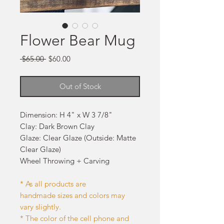
Flower Bear Mug
Regular
Sale
 $65.00 
$60.00
Price
Price
Out of Stock
Dimension: H 4" x W 3 7/8"
Clay: Dark Brown Clay
Glaze: Clear Glaze (Outside: Matte
Clear Glaze)
Wheel Throwing + Carving
* As all products are
handmade sizes and colors may
vary slightly.
* The color of the cell phone and